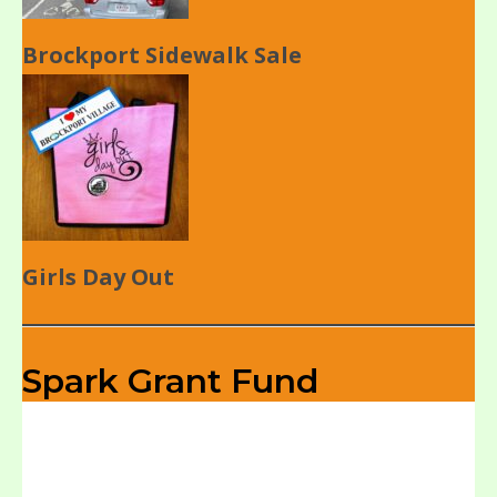
Brockport Sidewalk Sale
Girls Day Out
Spark Grant Fund