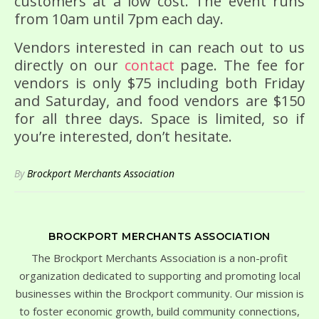
customers at a low cost. The event runs
from 10am until 7pm each day.
Vendors interested in can reach out to us
directly on our
contact
page. The fee for
vendors is only $75 including both Friday
and Saturday, and food vendors are $150
for all three days. Space is limited, so if
you’re interested, don’t hesitate.
By
Brockport Merchants Association
BROCKPORT MERCHANTS ASSOCIATION
The Brockport Merchants Association is a non-profit
organization dedicated to supporting and promoting local
businesses within the Brockport community. Our mission is
to foster economic growth, build community connections,