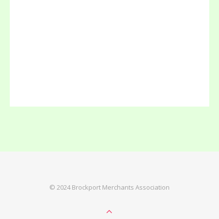
© 2024 Brockport Merchants Association