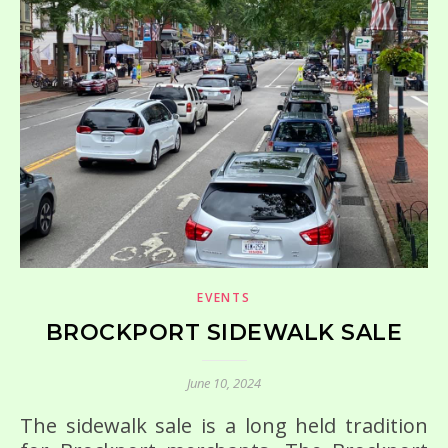
EVENTS
BROCKPORT SIDEWALK SALE
June 10, 2024
The sidewalk sale is a long held tradition