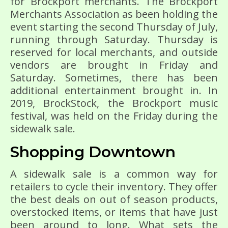
for Brockport merchants. The Brockport
Merchants Association as been holding the
event starting the second Thursday of July,
running through Saturday. Thursday is
reserved for local merchants, and outside
vendors are brought in Friday and
Saturday. Sometimes, there has been
additional entertainment brought in. In
2019, BrockStock, the Brockport music
festival, was held on the Friday during the
sidewalk sale.
Shopping Downtown
A sidewalk sale is a common way for
retailers to cycle their inventory. They offer
the best deals on out of season products,
overstocked items, or items that have just
been around to long. What sets the