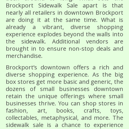
Brockport Sidewalk Sale apart is that
nearly all retailers in downtown Brockport
are doing it at the same time. What is
already a vibrant, diverse shopping
experience explodes beyond the walls into
the sidewalk. Additional vendors are
brought in to ensure non-stop deals and
merchandise.
Brockport’s downtown offers a rich and
diverse shopping experience. As the big
box stores get more basic and generic, the
dozens of small businesses downtown
retain the unique offerings where small
businesses thrive. You can shop stores in
fashion, art, books, crafts, toys,
collectables, metaphysical, and more. The
sidewalk sale is a chance to experience