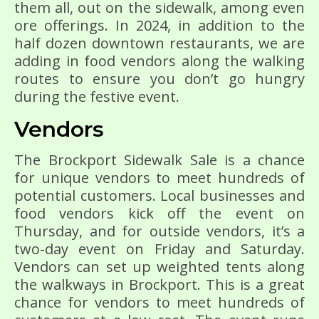
them all, out on the sidewalk, among even
ore offerings. In 2024, in addition to the
half dozen downtown restaurants, we are
adding in food vendors along the walking
routes to ensure you don’t go hungry
during the festive event.
Vendors
The Brockport Sidewalk Sale is a chance
for unique vendors to meet hundreds of
potential customers. Local businesses and
food vendors kick off the event on
Thursday, and for outside vendors, it’s a
two-day event on Friday and Saturday.
Vendors can set up weighted tents along
the walkways in Brockport. This is a great
chance for vendors to meet hundreds of