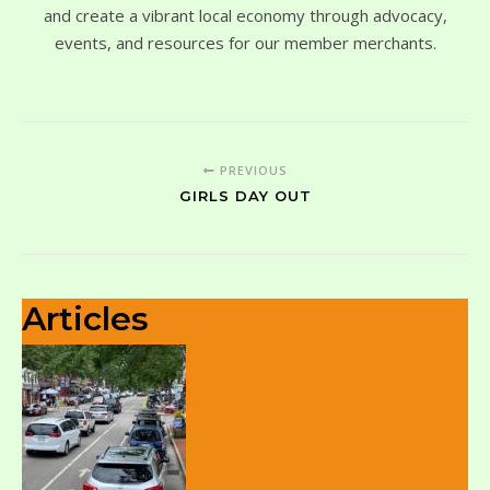
and create a vibrant local economy through advocacy,
events, and resources for our member merchants.
PREVIOUS
GIRLS DAY OUT
Articles