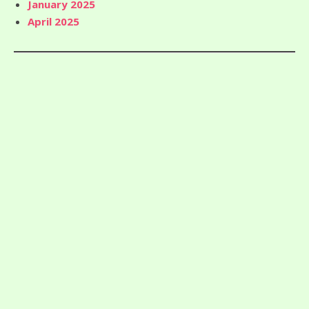
January 2025
April 2025