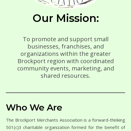
Our Mission:
To promote and support small
businesses, franchises, and
organizations within the greater
Brockport region with coordinated
community events, marketing, and
shared resources.
Who We Are
The Brockport Merchants Association is a forward-thinking
501(c)3 charitable organization formed for the benefit of