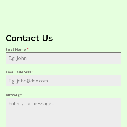
Contact Us
First Name
*
Email Address
*
Message