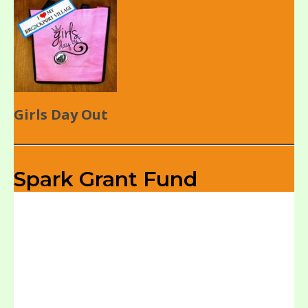
Girls Day Out
Spark Grant Fund