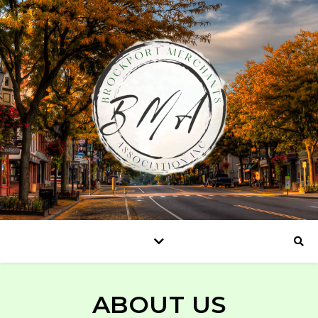
ABOUT US