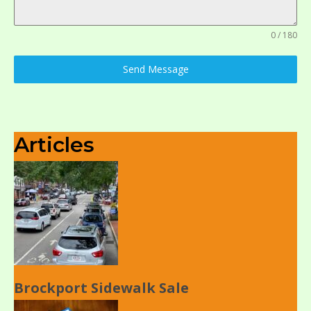
0 / 180
Send Message
Articles
Brockport Sidewalk Sale