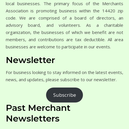
local businesses. The primary focus of the Merchants
Association is promoting business within the 14420 zip
code. We are comprised of a board of directors, an
advisory board, and volunteers. As a charitable
organization, the businesses of which we benefit are not
members, and contributions are tax deductible. All area
businesses are welcome to participate in our events.
Newsletter
For business looking to stay informed on the latest events,
news, and updates, please subscribe to our newsletter.
Subscribe
Past Merchant
Newsletters