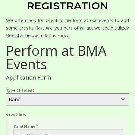
REGISTRATION
We often look for talent to perform at our events to add
some artistic flair. Are you part of an act we could utilize?
Register below to let us know!
Perform at BMA
Events
Application Form
Type of Talent
Band
Group Info
Band Name
*