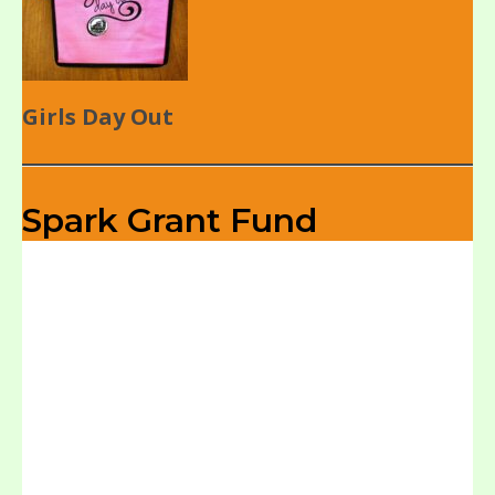
Girls Day Out
Spark Grant Fund