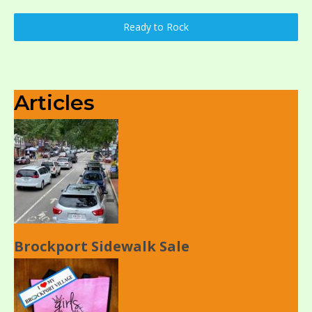
Ready to Rock
Articles
Brockport Sidewalk Sale