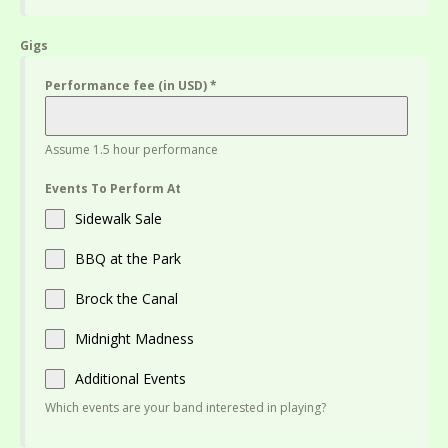
Gigs
Performance fee (in USD)
*
Assume 1.5 hour performance
Events To Perform At
Sidewalk Sale
BBQ at the Park
Brock the Canal
Midnight Madness
Additional Events
Which events are your band interested in playing?