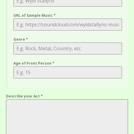
URL of Sample Music
*
Genre
*
Age of Front Person
*
Describe your Act
*