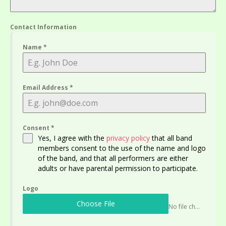
Contact Information
Name
*
Email Address
*
Consent
*
Yes, I agree with the
privacy policy
that all band
members consent to the use of the name and logo
of the band, and that all performers are either
adults or have parental permission to participate.
Logo
Choose File
No file chosen