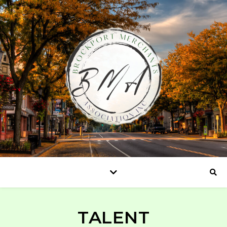
TALENT